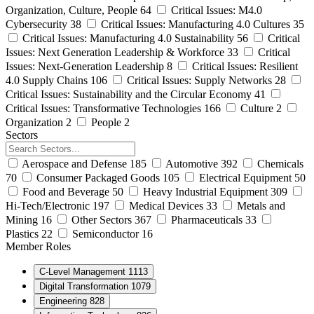
Organization, Culture, People
64
Critical Issues: M4.0
Cybersecurity
38
Critical Issues: Manufacturing 4.0 Cultures
35
Critical Issues: Manufacturing 4.0 Sustainability
56
Critical
Issues: Next Generation Leadership & Workforce
33
Critical
Issues: Next-Generation Leadership
8
Critical Issues: Resilient
4.0 Supply Chains
106
Critical Issues: Supply Networks
28
Critical Issues: Sustainability and the Circular Economy
41
Critical Issues: Transformative Technologies
166
Culture
2
Organization
2
People
2
Sectors
Aerospace and Defense
185
Automotive
392
Chemicals
70
Consumer Packaged Goods
105
Electrical Equipment
50
Food and Beverage
50
Heavy Industrial Equipment
309
Hi-Tech/Electronic
197
Medical Devices
33
Metals and
Mining
16
Other Sectors
367
Pharmaceuticals
33
Plastics
22
Semiconductor
16
Member Roles
C-Level Management
1113
Digital Transformation
1079
Engineering
828