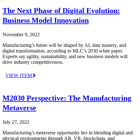
The Next Phase of Digital Evolution:
Business Model Innovation
November 9, 2022
Manufacturing’s future will be shaped by AI, data mastery, and
digital transformation, according to MLC’s 2030 white paper.
Experts say agility, sustainability, and new business models will
drive industry competitiveness.
VIEW ITEM
M2030 Perspective: The Manufacturing
Metaverse
July 27, 2022
Manufacturing’s metaverse opportunity lies in blending digital and
physical environments through AR, VR, blockchain, and