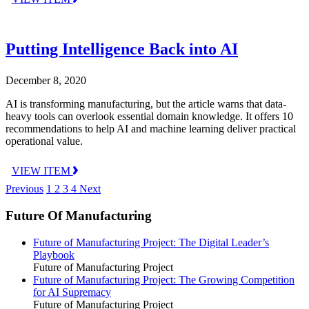
Putting Intelligence Back into AI
December 8, 2020
AI is transforming manufacturing, but the article warns that data-
heavy tools can overlook essential domain knowledge. It offers 10
recommendations to help AI and machine learning deliver practical
operational value.
VIEW ITEM
Previous
1
2
3
4
Next
Future Of Manufacturing
Future of Manufacturing Project: The Digital Leader’s
Playbook
Future of Manufacturing Project
Future of Manufacturing Project: The Growing Competition
for AI Supremacy
Future of Manufacturing Project