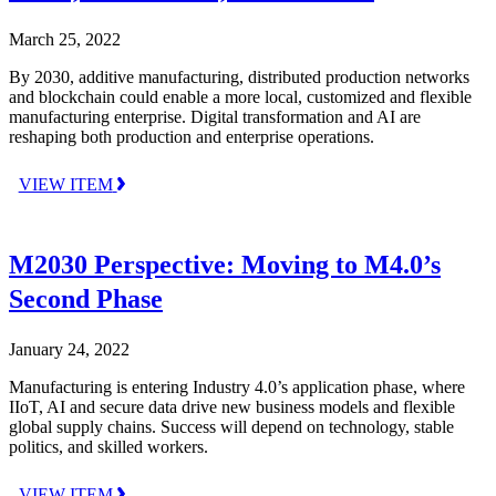
March 25, 2022
By 2030, additive manufacturing, distributed production networks
and blockchain could enable a more local, customized and flexible
manufacturing enterprise. Digital transformation and AI are
reshaping both production and enterprise operations.
VIEW ITEM
M2030 Perspective: Moving to M4.0’s
Second Phase
January 24, 2022
Manufacturing is entering Industry 4.0’s application phase, where
IIoT, AI and secure data drive new business models and flexible
global supply chains. Success will depend on technology, stable
politics, and skilled workers.
VIEW ITEM