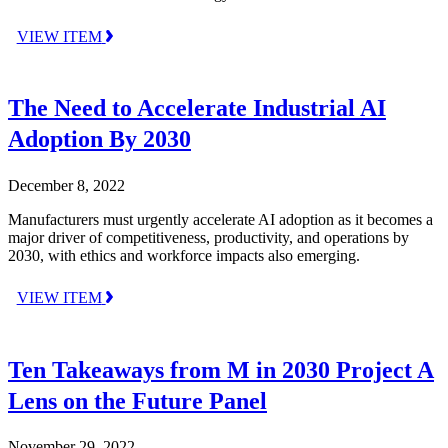
VIEW ITEM
The Need to Accelerate Industrial AI
Adoption By 2030
December 8, 2022
Manufacturers must urgently accelerate AI adoption as it becomes a
major driver of competitiveness, productivity, and operations by
2030, with ethics and workforce impacts also emerging.
VIEW ITEM
Ten Takeaways from M in 2030 Project A
Lens on the Future Panel
November 29, 2022