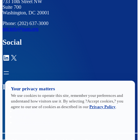
733 10th Street NW
Suite 700
Washington, DC 20001
Phone: (202) 637-3000
mlcinfo@nam.org
Social
LinkedIn
X
INITIATIVES
Your privacy matters
We use cookies to operate this site, remember your preferences and
Future of Manufacturing Project
understand how visitors use it. By selecting ?Accept cookies,? you
The Manufacturing Leadership Journal
agree to our use of cookies as described in our
Privacy Policy
.
Plant Tours
Rethink
Master Class Series