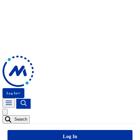
Log In
Search
Log In