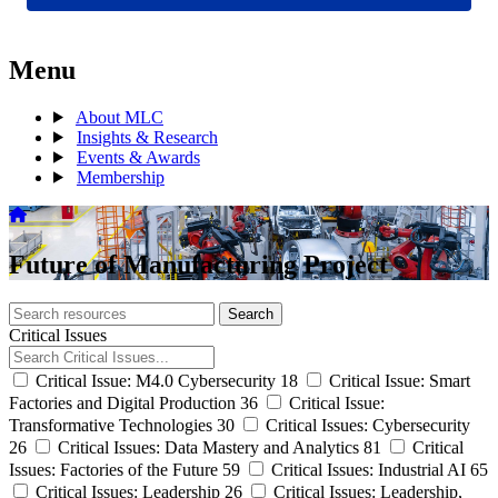
Menu
About MLC
Insights & Research
Events & Awards
Membership
Future of Manufacturing Project
Search
Search
archive
Critical Issues
Critical Issue: M4.0 Cybersecurity
18
Critical Issue: Smart
Factories and Digital Production
36
Critical Issue:
Transformative Technologies
30
Critical Issues: Cybersecurity
26
Critical Issues: Data Mastery and Analytics
81
Critical
Issues: Factories of the Future
59
Critical Issues: Industrial AI
65
Critical Issues: Leadership
26
Critical Issues: Leadership,