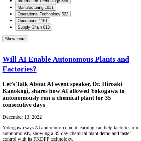
Information Technology
836
Manufacturing
1031
Operational Technology
522
Operations
1161
Supply Chain
813
Show more
Will AI Enable Autonomous Plants and
Factories?
Let’s Talk About AI event speaker, Dr. Hiroaki
Kanokogi, shares how AI allowed Yokogawa to
autonomously run a chemical plant for 35
consecutive days
December 13, 2022
Yokogawa says AI and reinforcement learning can help factories run
autonomously, showing a 35-day chemical plant demo and faster
control with its FKDPP technology.