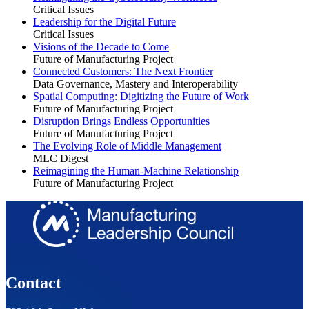
Critical Issues
Leadership for the Digital Future
Critical Issues
Visions of the Decade to Come
Future of Manufacturing Project
Connected Customers: The Next Frontier
Data Governance, Mastery and Interoperability
Spatial Computing: Digitizing the Future of Work
Future of Manufacturing Project
Disruption Brings Endless Opportunities
Future of Manufacturing Project
The Evolving Role of Middle Management
MLC Digest
Reimagining the Human-Machine Relationship
Future of Manufacturing Project
Contact