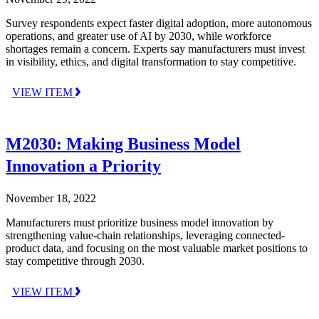
Survey respondents expect faster digital adoption, more autonomous
operations, and greater use of AI by 2030, while workforce
shortages remain a concern. Experts say manufacturers must invest
in visibility, ethics, and digital transformation to stay competitive.
VIEW ITEM
M2030: Making Business Model
Innovation a Priority
November 18, 2022
Manufacturers must prioritize business model innovation by
strengthening value-chain relationships, leveraging connected-
product data, and focusing on the most valuable market positions to
stay competitive through 2030.
VIEW ITEM