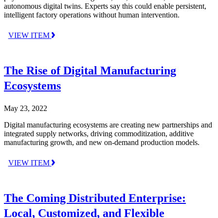
autonomous digital twins. Experts say this could enable persistent,
intelligent factory operations without human intervention.
VIEW ITEM
The Rise of Digital Manufacturing
Ecosystems
May 23, 2022
Digital manufacturing ecosystems are creating new partnerships and
integrated supply networks, driving commoditization, additive
manufacturing growth, and new on-demand production models.
VIEW ITEM
The Coming Distributed Enterprise:
Local, Customized, and Flexible