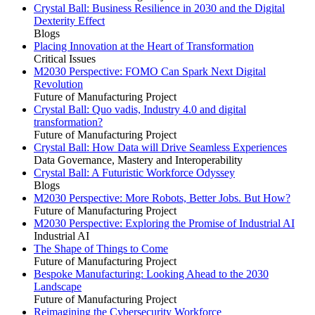
Crystal Ball: Business Resilience in 2030 and the Digital
Dexterity Effect
Blogs
Placing Innovation at the Heart of Transformation
Critical Issues
M2030 Perspective: FOMO Can Spark Next Digital
Revolution
Future of Manufacturing Project
Crystal Ball: Quo vadis, Industry 4.0 and digital
transformation?
Future of Manufacturing Project
Crystal Ball: How Data will Drive Seamless Experiences
Data Governance, Mastery and Interoperability
Crystal Ball: A Futuristic Workforce Odyssey
Blogs
M2030 Perspective: More Robots, Better Jobs. But How?
Future of Manufacturing Project
M2030 Perspective: Exploring the Promise of Industrial AI
Industrial AI
The Shape of Things to Come
Future of Manufacturing Project
Bespoke Manufacturing: Looking Ahead to the 2030
Landscape
Future of Manufacturing Project
Reimagining the Cybersecurity Workforce