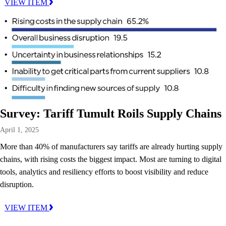
VIEW ITEM
Survey: Tariff Tumult Roils Supply Chains
April 1, 2025
More than 40% of manufacturers say tariffs are already hurting supply
chains, with rising costs the biggest impact. Most are turning to digital
tools, analytics and resiliency efforts to boost visibility and reduce
disruption.
VIEW ITEM