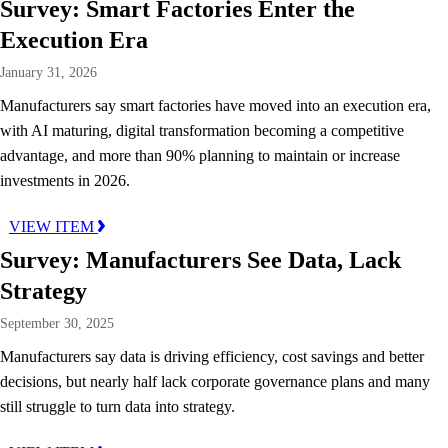
Survey: Smart Factories Enter the
Execution Era
January 31, 2026
Manufacturers say smart factories have moved into an execution era,
with AI maturing, digital transformation becoming a competitive
advantage, and more than 90% planning to maintain or increase
investments in 2026.
VIEW ITEM
Survey: Manufacturers See Data, Lack
Strategy
September 30, 2025
Manufacturers say data is driving efficiency, cost savings and better
decisions, but nearly half lack corporate governance plans and many
still struggle to turn data into strategy.