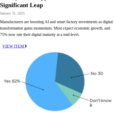
Significant Leap
January 31, 2025
Manufacturers are boosting AI and smart factory investments as digital
transformation gains momentum. Most expect economic growth, and
75% now rate their digital maturity at a mid-level.
VIEW ITEM