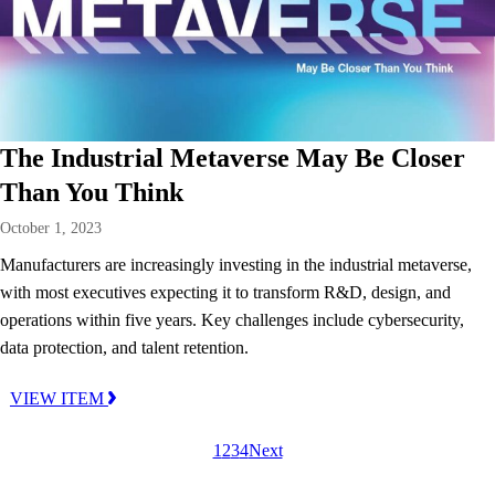
The Industrial Metaverse May Be Closer
Than You Think
October 1, 2023
Manufacturers are increasingly investing in the industrial metaverse,
with most executives expecting it to transform R&D, design, and
operations within five years. Key challenges include cybersecurity,
data protection, and talent retention.
VIEW ITEM
1
2
3
4
Next