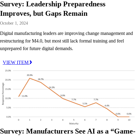
Survey: Leadership Preparedness
Improves, but Gaps Remain
October 1, 2024
Digital manufacturing leaders are improving change management and
restructuring for M4.0, but most still lack formal training and feel
unprepared for future digital demands.
VIEW ITEM
Survey: Manufacturers See AI as a “Game-