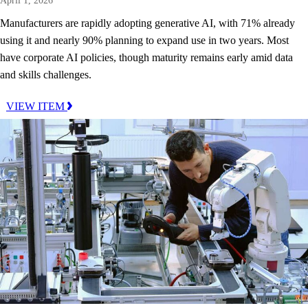
April 1, 2026
Manufacturers are rapidly adopting generative AI, with 71% already
using it and nearly 90% planning to expand use in two years. Most
have corporate AI policies, though maturity remains early amid data
and skills challenges.
VIEW ITEM