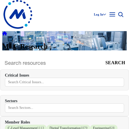
Log In
MLC Research
SEARCH
Search
archive
Critical Issues
Sectors
Member Roles
C-Level Management
Digital Transformation
Engineering
1113
1079
828