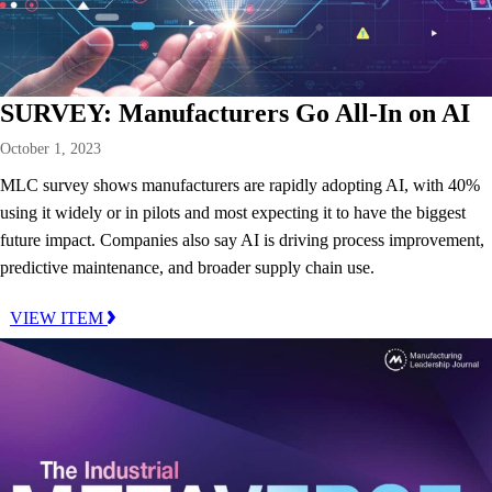
SURVEY: Manufacturers Go All-In on AI
October 1, 2023
MLC survey shows manufacturers are rapidly adopting AI, with 40%
using it widely or in pilots and most expecting it to have the biggest
future impact. Companies also say AI is driving process improvement,
predictive maintenance, and broader supply chain use.
VIEW ITEM