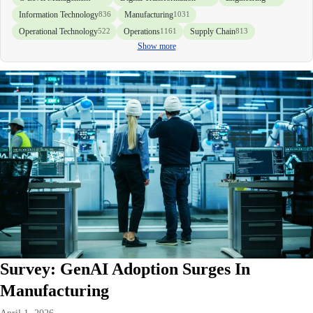
Information Technology
Manufacturing
836
1031
Operational Technology
Operations
Supply Chain
522
1161
813
Show more
Survey: GenAI Adoption Surges In
Manufacturing