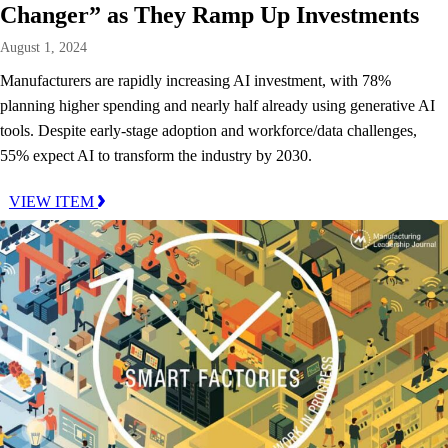
Changer” as They Ramp Up Investments
August 1, 2024
Manufacturers are rapidly increasing AI investment, with 78%
planning higher spending and nearly half already using generative AI
tools. Despite early-stage adoption and workforce/data challenges,
55% expect AI to transform the industry by 2030.
VIEW ITEM