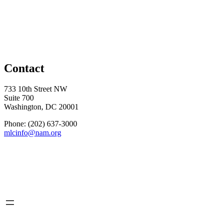
Contact
733 10th Street NW
Suite 700
Washington, DC 20001
Phone: (202) 637-3000
mlcinfo@nam.org
Social
LinkedIn
X