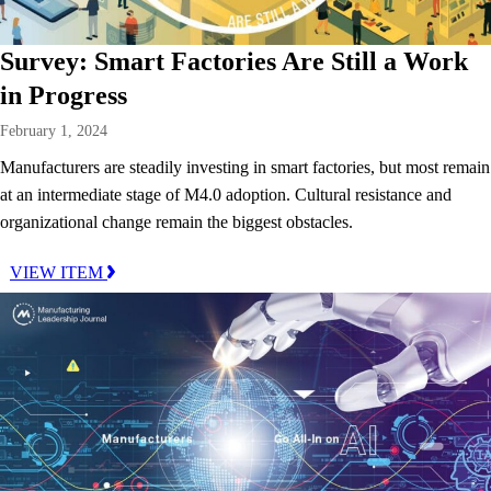
Survey: Smart Factories Are Still a Work
in Progress
February 1, 2024
Manufacturers are steadily investing in smart factories, but most remain
at an intermediate stage of M4.0 adoption. Cultural resistance and
organizational change remain the biggest obstacles.
VIEW ITEM