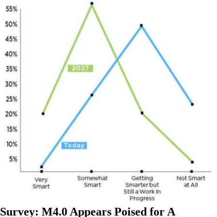
Survey: M4.0 Appears Poised for A