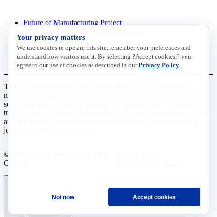
INITIATIVES
Future of Manufacturing Project
The Manufacturing Leadership Journal
Your privacy matters
Plant Tours
We use cookies to operate this site, remember your preferences and
Rethink
understand how visitors use it. By selecting ?Accept cookies,? you
Master Class Series
agree to our use of cookies as described in our
Privacy Policy
.
The Manufacturing Leadership Council
is the world’s first
member-driven, business leadership network dedicated to helping
senior industry executives identify the opportunities created by
transformational digital technologies in the operation, organization,
and leadership of manufacturing enterprises as they pursue their
journeys to Manufacturing 4.0.
©2026 Manufacturing Leadership
Privacy Policy
Council
Terms and Conditions
Not now
Accept cookies