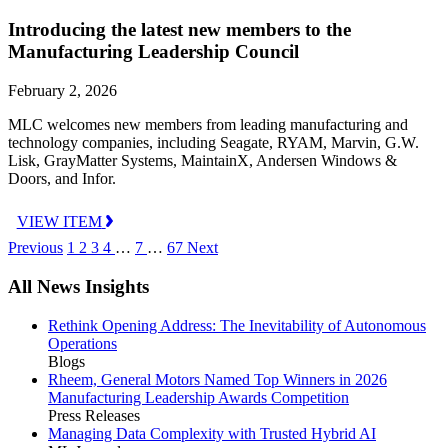
Introducing the latest new members to the
Manufacturing Leadership Council
February 2, 2026
MLC welcomes new members from leading manufacturing and
technology companies, including Seagate, RYAM, Marvin, G.W.
Lisk, GrayMatter Systems, MaintainX, Andersen Windows &
Doors, and Infor.
VIEW ITEM
Previous
1
2
3
4
…
7
…
67
Next
All News Insights
Rethink Opening Address: The Inevitability of Autonomous
Operations
Blogs
Rheem, General Motors Named Top Winners in 2026
Manufacturing Leadership Awards Competition
Press Releases
Managing Data Complexity with Trusted Hybrid AI