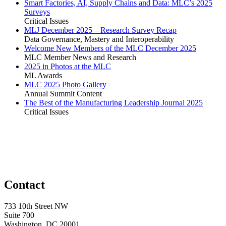
Smart Factories, AI, Supply Chains and Data: MLC’s 2025
Surveys
Critical Issues
MLJ December 2025 – Research Survey Recap
Data Governance, Mastery and Interoperability
Welcome New Members of the MLC December 2025
MLC Member News and Research
2025 in Photos at the MLC
ML Awards
MLC 2025 Photo Gallery
Annual Summit Content
The Best of the Manufacturing Leadership Journal 2025
Critical Issues
Contact
733 10th Street NW
Suite 700
Washington, DC 20001