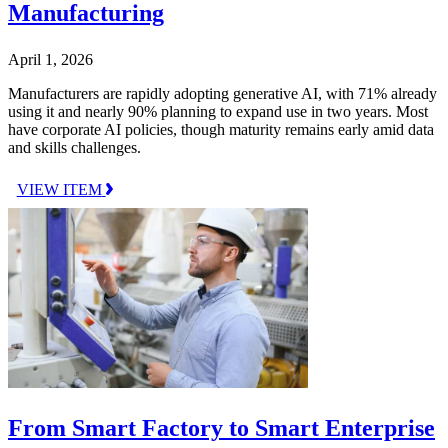
Manufacturing
April 1, 2026
Manufacturers are rapidly adopting generative AI, with 71% already
using it and nearly 90% planning to expand use in two years. Most
have corporate AI policies, though maturity remains early amid data
and skills challenges.
VIEW ITEM
From Smart Factory to Smart Enterprise