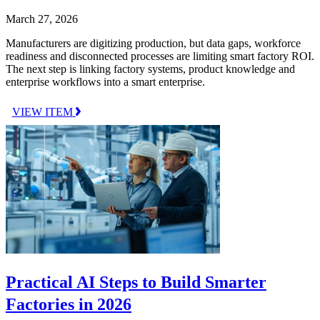
March 27, 2026
Manufacturers are digitizing production, but data gaps, workforce
readiness and disconnected processes are limiting smart factory ROI.
The next step is linking factory systems, product knowledge and
enterprise workflows into a smart enterprise.
VIEW ITEM
Practical AI Steps to Build Smarter
Factories in 2026