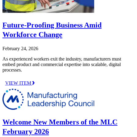
Future-Proofing Business Amid
Workforce Change
February 24, 2026
As experienced workers exit the industry, manufacturers must
embed product and commercial expertise into scalable, digital
processes.
VIEW ITEM
Welcome New Members of the MLC
February 2026