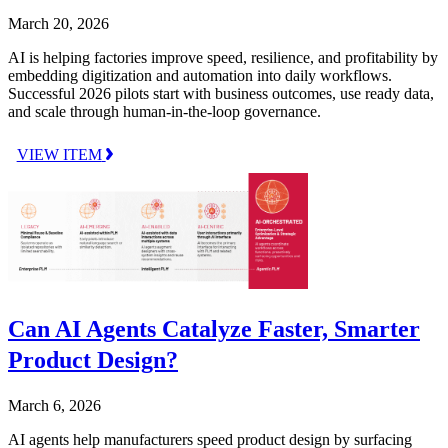
March 20, 2026
AI is helping factories improve speed, resilience, and profitability by
embedding digitization and automation into daily workflows.
Successful 2026 pilots start with business outcomes, use ready data,
and scale through human-in-the-loop governance.
VIEW ITEM
Can AI Agents Catalyze Faster, Smarter
Product Design?
March 6, 2026
AI agents help manufacturers speed product design by surfacing