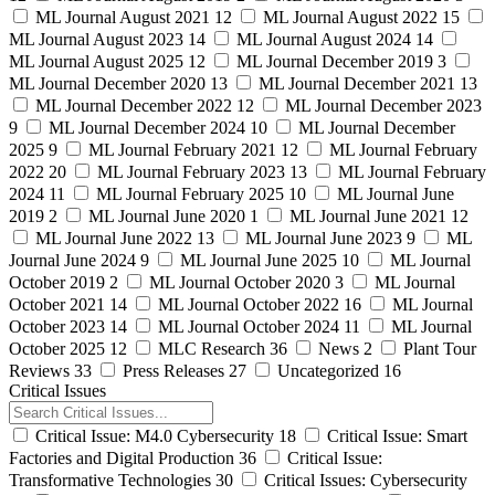
ML Journal August 2021
12
ML Journal August 2022
15
ML Journal August 2023
14
ML Journal August 2024
14
ML Journal August 2025
12
ML Journal December 2019
3
ML Journal December 2020
13
ML Journal December 2021
13
ML Journal December 2022
12
ML Journal December 2023
9
ML Journal December 2024
10
ML Journal December
2025
9
ML Journal February 2021
12
ML Journal February
2022
20
ML Journal February 2023
13
ML Journal February
2024
11
ML Journal February 2025
10
ML Journal June
2019
2
ML Journal June 2020
1
ML Journal June 2021
12
ML Journal June 2022
13
ML Journal June 2023
9
ML
Journal June 2024
9
ML Journal June 2025
10
ML Journal
October 2019
2
ML Journal October 2020
3
ML Journal
October 2021
14
ML Journal October 2022
16
ML Journal
October 2023
14
ML Journal October 2024
11
ML Journal
October 2025
12
MLC Research
36
News
2
Plant Tour
Reviews
33
Press Releases
27
Uncategorized
16
Critical Issues
Critical Issue: M4.0 Cybersecurity
18
Critical Issue: Smart
Factories and Digital Production
36
Critical Issue:
Transformative Technologies
30
Critical Issues: Cybersecurity