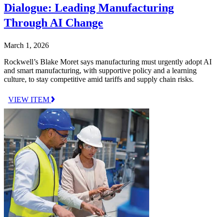
Dialogue: Leading Manufacturing
Through AI Change
March 1, 2026
Rockwell’s Blake Moret says manufacturing must urgently adopt AI
and smart manufacturing, with supportive policy and a learning
culture, to stay competitive amid tariffs and supply chain risks.
VIEW ITEM