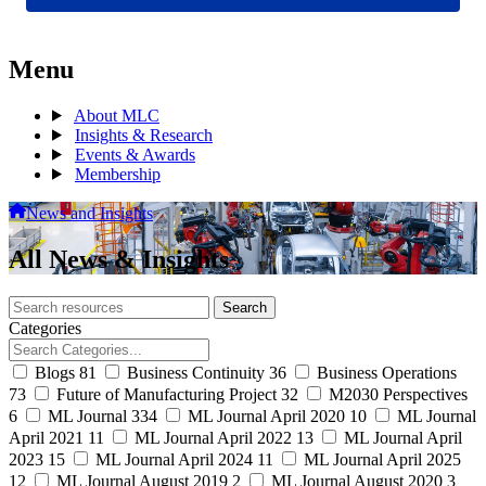
Menu
About MLC
Insights & Research
Events & Awards
Membership
News and Insights
All News & Insights
Search
Search
archive
Categories
Blogs
81
Business Continuity
36
Business Operations
73
Future of Manufacturing Project
32
M2030 Perspectives
6
ML Journal
334
ML Journal April 2020
10
ML Journal
April 2021
11
ML Journal April 2022
13
ML Journal April
2023
15
ML Journal April 2024
11
ML Journal April 2025
12
ML Journal August 2019
2
ML Journal August 2020
3