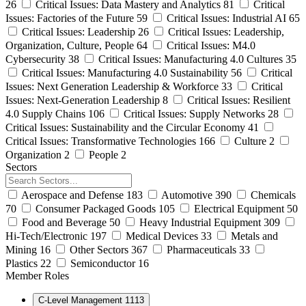
26
Critical Issues: Data Mastery and Analytics
81
Critical
Issues: Factories of the Future
59
Critical Issues: Industrial AI
65
Critical Issues: Leadership
26
Critical Issues: Leadership,
Organization, Culture, People
64
Critical Issues: M4.0
Cybersecurity
38
Critical Issues: Manufacturing 4.0 Cultures
35
Critical Issues: Manufacturing 4.0 Sustainability
56
Critical
Issues: Next Generation Leadership & Workforce
33
Critical
Issues: Next-Generation Leadership
8
Critical Issues: Resilient
4.0 Supply Chains
106
Critical Issues: Supply Networks
28
Critical Issues: Sustainability and the Circular Economy
41
Critical Issues: Transformative Technologies
166
Culture
2
Organization
2
People
2
Sectors
Aerospace and Defense
183
Automotive
390
Chemicals
70
Consumer Packaged Goods
105
Electrical Equipment
50
Food and Beverage
50
Heavy Industrial Equipment
309
Hi-Tech/Electronic
197
Medical Devices
33
Metals and
Mining
16
Other Sectors
367
Pharmaceuticals
33
Plastics
22
Semiconductor
16
Member Roles
C-Level Management
1113