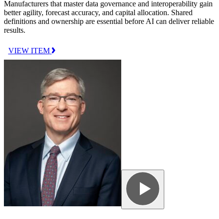
Manufacturers that master data governance and interoperability gain
better agility, forecast accuracy, and capital allocation. Shared
definitions and ownership are essential before AI can deliver reliable
results.
VIEW ITEM