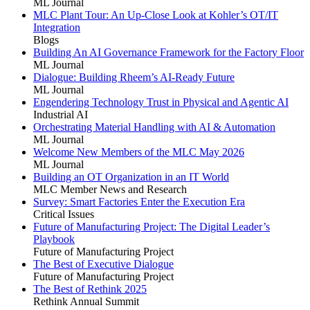
ML Journal
MLC Plant Tour: An Up-Close Look at Kohler’s OT/IT
Integration
Blogs
Building An AI Governance Framework for the Factory Floor
ML Journal
Dialogue: Building Rheem’s AI-Ready Future
ML Journal
Engendering Technology Trust in Physical and Agentic AI
Industrial AI
Orchestrating Material Handling with AI & Automation
ML Journal
Welcome New Members of the MLC May 2026
ML Journal
Building an OT Organization in an IT World
MLC Member News and Research
Survey: Smart Factories Enter the Execution Era
Critical Issues
Future of Manufacturing Project: The Digital Leader’s
Playbook
Future of Manufacturing Project
The Best of Executive Dialogue
Future of Manufacturing Project
The Best of Rethink 2025
Rethink Annual Summit