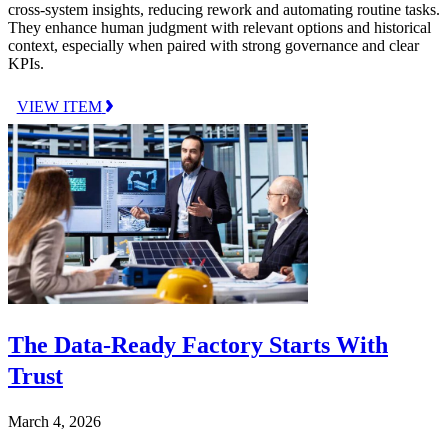
cross-system insights, reducing rework and automating routine tasks.
They enhance human judgment with relevant options and historical
context, especially when paired with strong governance and clear
KPIs.
VIEW ITEM
The Data-Ready Factory Starts With
Trust
March 4, 2026