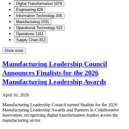
Digital Transformation
1079
Engineering
828
Information Technology
836
Manufacturing
1031
Operational Technology
522
Operations
1161
Supply Chain
813
Show more
Manufacturing Leadership Council
Announces Finalists for the 2026
Manufacturing Leadership Awards
April 10, 2026
Manufacturing Leadership Council named finalists for the 2026
Manufacturing Leadership Awards and Partners in Collaborative
Innovation, recognizing digital transformation leaders across the
manufacturing sector.