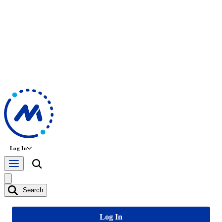
Log In
Search
Log In