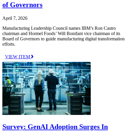
of Governors
April 7, 2026
Manufacturing Leadership Council names IBM’s Ron Castro
chairman and Hormel Foods’ Will Bonifant vice chairman of its
Board of Governors to guide manufacturing digital transformation
efforts.
VIEW ITEM
Survey: GenAI Adoption Surges In