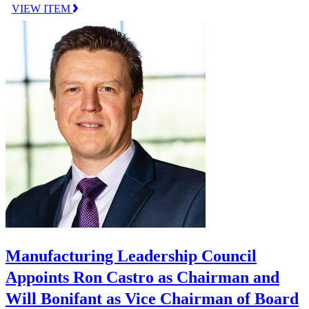
VIEW ITEM
Manufacturing Leadership Council
Appoints Ron Castro as Chairman and
Will Bonifant as Vice Chairman of Board