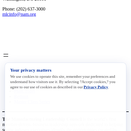
Phone: (202) 637-3000
mlcinfo@nam.org
Social
LinkedIn
X
INITIATIVES
Your privacy matters
We use cookies to operate this site, remember your preferences and
Future of Manufacturing Project
understand how visitors use it. By selecting ?Accept cookies,? you
The Manufacturing Leadership Journal
agree to our use of cookies as described in our
Privacy Policy
.
Plant Tours
Rethink
Master Class Series
The Manufacturing Leadership Council
is the world’s first
member-driven, business leadership network dedicated to helping
senior industry executives identify the opportunities created by