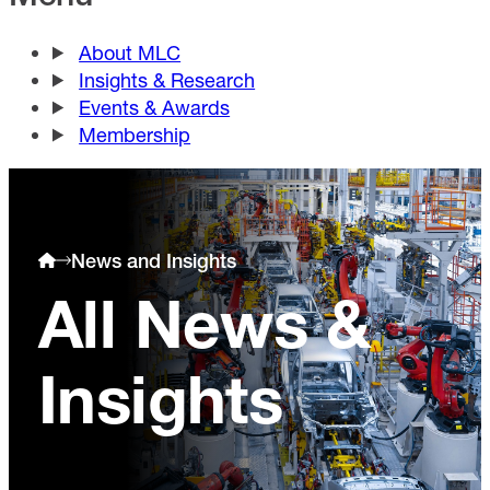
About MLC
Insights & Research
Events & Awards
Membership
News and Insights
All News &
Insights