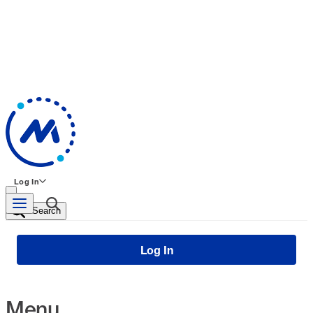
Log In
Search
Log In
Menu