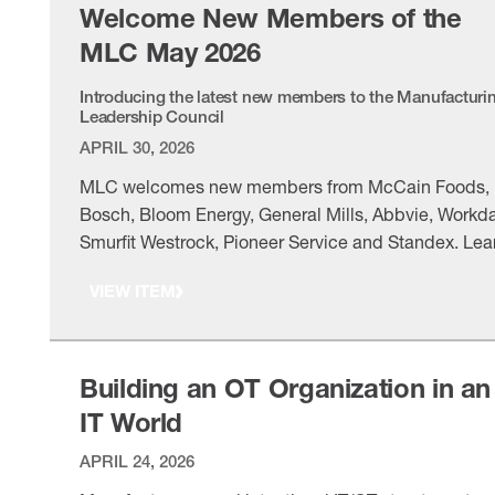
Welcome New Members of the
MLC May 2026
Introducing the latest new members to the Manufacturi
Leadership Council
APRIL 30, 2026
MLC welcomes new members from McCain Foods,
Bosch, Bloom Energy, General Mills, Abbvie, Workda
Smurfit Westrock, Pioneer Service and Standex. Lea
more about the association’s newest member leader
VIEW ITEM
Building an OT Organization in an
IT World
APRIL 24, 2026