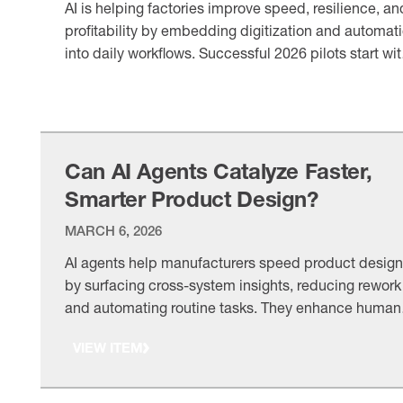
AI is helping factories improve speed, resilience, an
profitability by embedding digitization and automat
into daily workflows. Successful 2026 pilots start wi
business outcomes, use ready data, and scale
VIEW ITEM
through human-in-the-loop governance.
Can AI Agents Catalyze Faster,
Smarter Product Design?
MARCH 6, 2026
AI agents help manufacturers speed product design
by surfacing cross-system insights, reducing rework
and automating routine tasks. They enhance human
judgment with relevant options and historical contex
VIEW ITEM
especially when paired with strong governance and
clear KPIs.