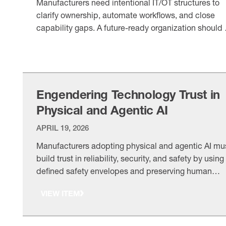
Manufacturers need intentional IT/OT structures to
clarify ownership, automate workflows, and close
capability gaps. A future-ready organization should f
company size, talent access, and evolving digital
VIEW ITEM
needs.
Engendering Technology Trust in
Physical and Agentic AI
APRIL 19, 2026
Manufacturers adopting physical and agentic AI mu
build trust in reliability, security, and safety by using
defined safety envelopes and preserving human
accountability. As adoption grows, trust will separat
VIEW ITEM
leaders from laggards.