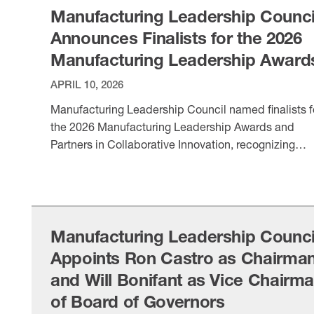
Manufacturing Leadership Counci
Announces Finalists for the 2026
Manufacturing Leadership Award
APRIL 10, 2026
Manufacturing Leadership Council named finalists f
the 2026 Manufacturing Leadership Awards and
Partners in Collaborative Innovation, recognizing
digital transformation leaders across the
VIEW ITEM
manufacturing sector.
Manufacturing Leadership Counci
Appoints Ron Castro as Chairma
and Will Bonifant as Vice Chairm
of Board of Governors