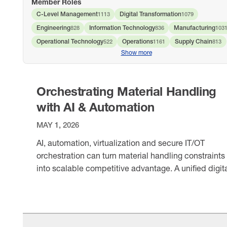
Member Roles
C-Level Management
Digital Transformation
1113
1079
Engineering
Information Technology
Manufacturing
828
836
103
Operational Technology
Operations
Supply Chain
522
1161
813
Show more
Orchestrating Material Handling
with AI & Automation
MAY 1, 2026
AI, automation, virtualization and secure IT/OT
orchestration can turn material handling constraints
into scalable competitive advantage. A unified digit
foundation helps manufacturers reduce risk, unlock
VIEW ITEM
data and optimize operations across the enterprise.