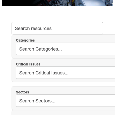
SEA
Search archive
Categories
Critical Issues
Sectors