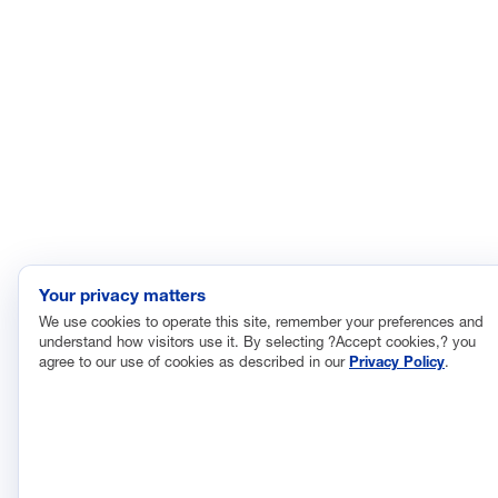
©2026 Manufacturing
Privacy Policy
Leadership Council
Terms and Conditions
Your privacy matters
We use cookies to operate this site, remember your preferences and
understand how visitors use it. By selecting ?Accept cookies,? you
agree to our use of cookies as described in our
Privacy Policy
.