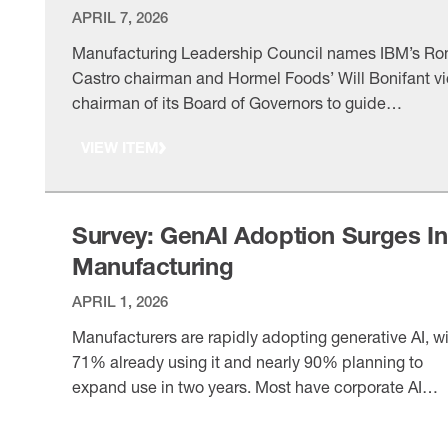
APRIL 7, 2026
Manufacturing Leadership Council names IBM’s Ro
Castro chairman and Hormel Foods’ Will Bonifant v
chairman of its Board of Governors to guide
manufacturing digital transformation efforts.
VIEW ITEM
Survey: GenAI Adoption Surges In
Manufacturing
APRIL 1, 2026
Manufacturers are rapidly adopting generative AI, w
71% already using it and nearly 90% planning to
expand use in two years. Most have corporate AI
policies, though maturity remains early amid data a
VIEW ITEM
skills challenges.