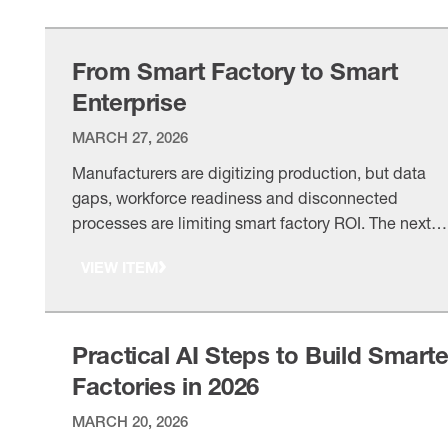
From Smart Factory to Smart
Enterprise
MARCH 27, 2026
Manufacturers are digitizing production, but data
gaps, workforce readiness and disconnected
processes are limiting smart factory ROI. The next
step is linking factory systems, product knowledge
VIEW ITEM
and enterprise workflows into a smart enterprise.
Practical AI Steps to Build Smarte
Factories in 2026
MARCH 20, 2026