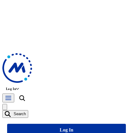
Log In
Search
Log In