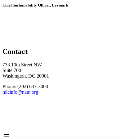
Chief Sustainability Officer, Lexmark
Contact
733 10th Street NW
Suite 700
Washington, DC 20001
Phone: (202) 637-3000
mlcinfo@nam.org
Social
LinkedIn
X