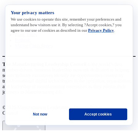
INITIATIVES
Your privacy matters
We use cookies to operate this site, remember your preferences and
Future of Manufacturing Project
understand how visitors use it. By selecting ?Accept cookies,? you
The Manufacturing Leadership Journal
agree to our use of cookies as described in our
Privacy Policy
.
Plant Tours
Rethink
Master Class Series
The Manufacturing Leadership Council
is the world’s first
member-driven, business leadership network dedicated to helping
senior industry executives identify the opportunities created by
transformational digital technologies in the operation, organization,
and leadership of manufacturing enterprises as they pursue their
journeys to Manufacturing 4.0.
©2026 Manufacturing Leadership
Privacy Policy
Council
Terms and Conditions
Not now
Accept cookies