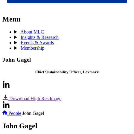
Menu
About MLC
Insights & Research
Events & Awards
Membership
John Gagel
Chief Sustainability Officer, Lexmark
Download High Res Image
People
John Gagel
John Gagel