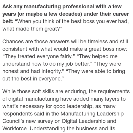
Ask any manufacturing professional with a few
years (or maybe a few decades) under their career
belt:
“When you think of the best boss you ever had,
what made them great?”
Chances are those answers will be timeless and still
consistent with what would make a great boss now:
“They treated everyone fairly.” “They helped me
understand how to do my job better.” “They were
honest and had integrity.” “They were able to bring
out the best in everyone.”
While those soft skills are enduring, the requirements
of digital manufacturing have added many layers to
what’s necessary for good leadership, as many
respondents said in the Manufacturing Leadership
Council’s new survey on Digital Leadership and
Workforce. Understanding the business and its