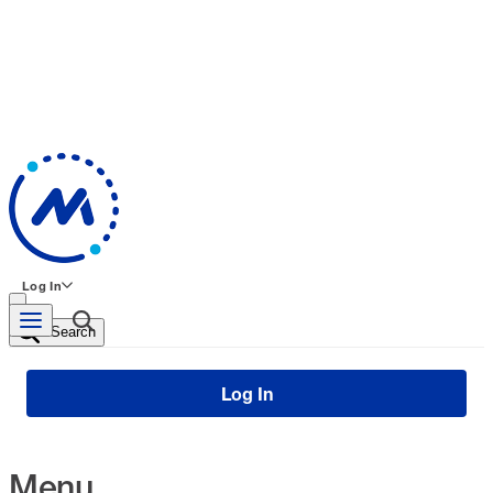
Log In
Search
Log In
Menu