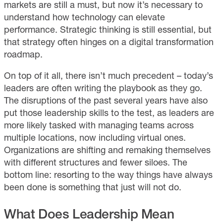
markets are still a must, but now it’s necessary to
understand how technology can elevate
performance. Strategic thinking is still essential, but
that strategy often hinges on a digital transformation
roadmap.
On top of it all, there isn’t much precedent – today’s
leaders are often writing the playbook as they go.
The disruptions of the past several years have also
put those leadership skills to the test, as leaders are
more likely tasked with managing teams across
multiple locations, now including virtual ones.
Organizations are shifting and remaking themselves
with different structures and fewer siloes. The
bottom line: resorting to the way things have always
been done is something that just will not do.
What Does Leadership Mean