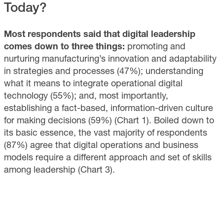
Today?
Most respondents said that digital leadership
comes down to three things:
promoting and
nurturing manufacturing’s innovation and adaptability
in strategies and processes (47%); understanding
what it means to integrate operational digital
technology (55%); and, most importantly,
establishing a fact-based, information-driven culture
for making decisions (59%) (Chart 1). Boiled down to
its basic essence, the vast majority of respondents
(87%) agree that digital operations and business
models require a different approach and set of skills
among leadership (Chart 3).