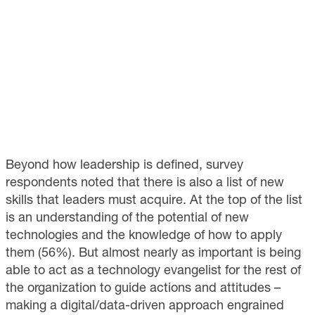
Beyond how leadership is defined, survey
respondents noted that there is also a list of new
skills that leaders must acquire. At the top of the list
is an understanding of the potential of new
technologies and the knowledge of how to apply
them (56%). But almost nearly as important is being
able to act as a technology evangelist for the rest of
the organization to guide actions and attitudes –
making a digital/data-driven approach engrained