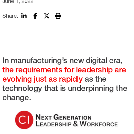
June 1, 2022
Share:
In manufacturing’s new digital era,
the requirements for leadership are
evolving just as rapidly
as the
technology that is underpinning the
change.