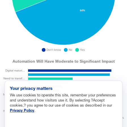
Your privacy matters
We use cookies to operate this site, remember your preferences
and understand how visitors use it. By selecting ?Accept
cookies,? you agree to our use of cookies as described in our
Privacy Policy
.