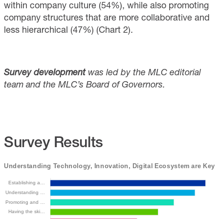
within company culture (54%), while also promoting
company structures that are more collaborative and
less hierarchical (47%) (Chart 2).
Survey development
was led by the MLC editorial
team and the MLC’s Board of Governors.
Survey Results