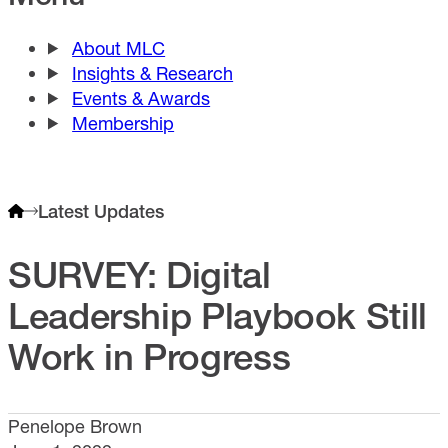
About MLC
Insights & Research
Events & Awards
Membership
Latest Updates
SURVEY: Digital
Leadership Playbook Still
Work in Progress
Penelope Brown