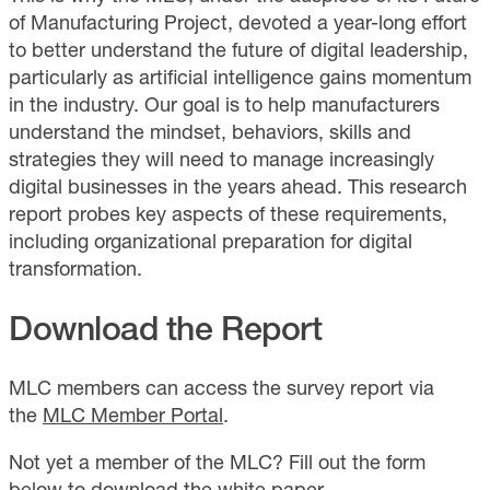
of Manufacturing Project, devoted a year-long effort
to better understand the future of digital leadership,
particularly as artificial intelligence gains momentum
in the industry. Our goal is to help manufacturers
understand the mindset, behaviors, skills and
strategies they will need to manage increasingly
digital businesses in the years ahead. This research
report probes key aspects of these requirements,
including organizational preparation for digital
transformation.
Download the Report
MLC members can access the survey report via
the
MLC Member Portal
.
Not yet a member of the MLC? Fill out the form
below to download the white paper.