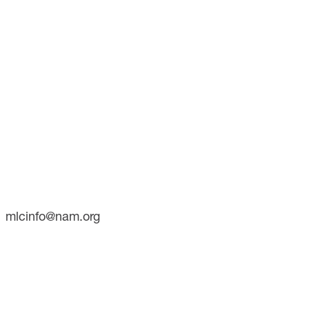
CONTACT
733 10th Street NW
Suite 700
Washington, DC 20001
Phone: (202) 637-3000
mlcinfo@nam.org
SOCIAL
LinkedIn
X