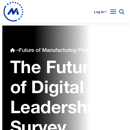
Log In
Future of Manufacturing Project
The Future
of Digital
Leadership
Survey