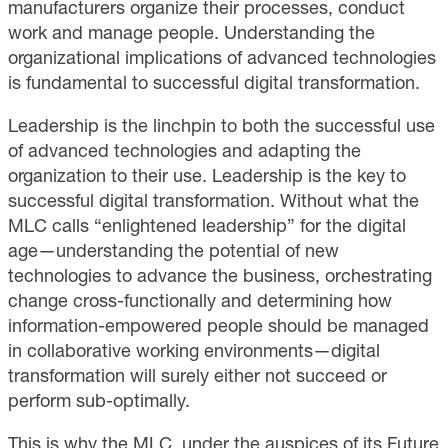
manufacturers organize their processes, conduct
work and manage people. Understanding the
organizational implications of advanced technologies
is fundamental to successful digital transformation.
Leadership is the linchpin to both the successful use
of advanced technologies and adapting the
organization to their use. Leadership is the key to
successful digital transformation. Without what the
MLC calls “enlightened leadership” for the digital
age—understanding the potential of new
technologies to advance the business, orchestrating
change cross-functionally and determining how
information-empowered people should be managed
in collaborative working environments—digital
transformation will surely either not succeed or
perform sub-optimally.
This is why the MLC, under the auspices of its Future