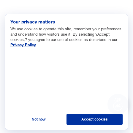
INITIATIVES
Future of Manufacturing Project
Your privacy matters
The Manufacturing Leadership Journal
We use cookies to operate this site, remember your preferences
Plant Tours
and understand how visitors use it. By selecting ?Accept
cookies,? you agree to our use of cookies as described in our
Rethink
Privacy Policy
.
Master Class Series
The Manufacturing Leadership Council
is the world’s first
member-driven, business leadership network dedicated to
helping senior industry executives identify the opportunities
created by transformational digital technologies in the operation,
organization, and leadership of manufacturing enterprises as
they pursue their journeys to Manufacturing 4.0.
ASK
©2026 Manufacturing
Privacy Policy
Not now
Accept cookies
Leadership Council
Terms and Conditions