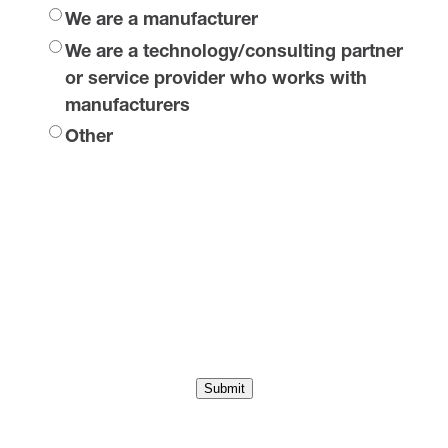
We are a manufacturer
We are a technology/consulting partner
or service provider who works with
manufacturers
Other
Submit