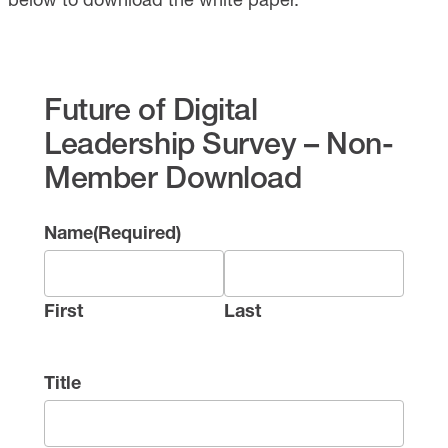
Future of Digital
Leadership Survey – Non-
Member Download
Name
(Required)
First
Last
Title