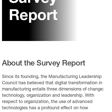
Report
About the Survey Report
Since its founding, the Manufacturing Leadership
Council has believed that digital transformation in
manufacturing entails three dimensions of change:
technology, organization and leadership. With
respect to organization, the use of advanced
technologies has a profound effect on how