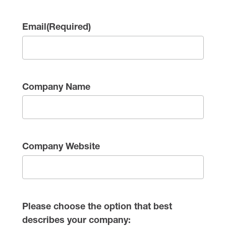
Email
(Required)
Company Name
Company Website
Please choose the option that best
describes your company: