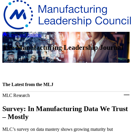
News and Insights
The Manufacturing Leadership Journal
Bold Ideas for a Better Future
The Latest from the MLJ
MLC Research
Survey: In Manufacturing Data We Trust
– Mostly
MLC’s survey on data mastery shows growing maturity but