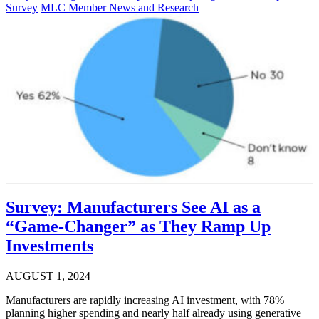
Survey
MLC Member News and Research
Survey: Manufacturers See AI as a
“Game-Changer” as They Ramp Up
Investments
AUGUST 1, 2024
Manufacturers are rapidly increasing AI investment, with 78%
planning higher spending and nearly half already using generative