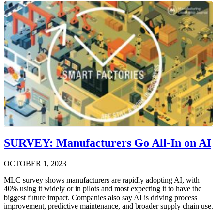
SURVEY: Manufacturers Go All-In on AI
OCTOBER 1, 2023
MLC survey shows manufacturers are rapidly adopting AI, with
40% using it widely or in pilots and most expecting it to have the
biggest future impact. Companies also say AI is driving process
improvement, predictive maintenance, and broader supply chain use.