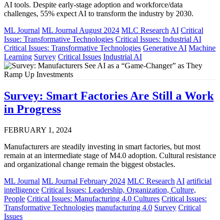
AI tools. Despite early-stage adoption and workforce/data
challenges, 55% expect AI to transform the industry by 2030.
ML Journal
ML Journal August 2024
MLC Research
AI
Critical
Issue: Transformative Technologies
Critical Issues: Industrial AI
Critical Issues: Transformative Technologies
Generative AI
Machine
Learning
Survey
Critical Issues
Industrial AI
Survey: Smart Factories Are Still a Work
in Progress
FEBRUARY 1, 2024
Manufacturers are steadily investing in smart factories, but most
remain at an intermediate stage of M4.0 adoption. Cultural resistance
and organizational change remain the biggest obstacles.
ML Journal
ML Journal February 2024
MLC Research
AI
artificial
intelligence
Critical Issues: Leadership, Organization, Culture,
People
Critical Issues: Manufacturing 4.0 Cultures
Critical Issues:
Transformative Technologies
manufacturing 4.0
Survey
Critical
Issues