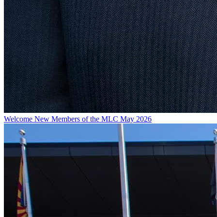
Welcome New Members of the MLC May 2026