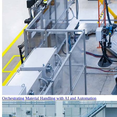
Orchestrating Material Handling with AI and Automation