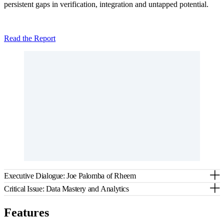
persistent gaps in verification, integration and untapped potential.
Read the Report
Executive Dialogue: Joe Palomba of Rheem
Critical Issue: Data Mastery and Analytics
Features