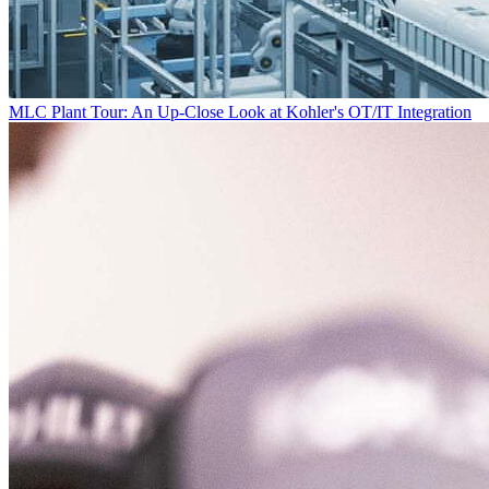
MLC Plant Tour: An Up-Close Look at Kohler's OT/IT Integration