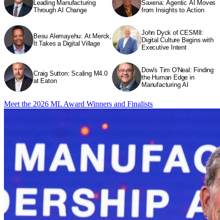
Leading Manufacturing
Saxena: Agentic AI Moves
Through AI Change
from Insights to Action
John Dyck of CESMII:
Besu Alemayehu: At Merck,
Digital Culture Begins with
It Takes a Digital Village
Executive Intent
Dow's Tim O'Neal: Finding
Craig Sutton: Scaling M4.0
the Human Edge in
at Eaton
Manufacturing AI
Meet the 2026 ML Award Winners and Finalists