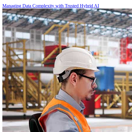
Managing Data Complexity with Trusted Hybrid AI