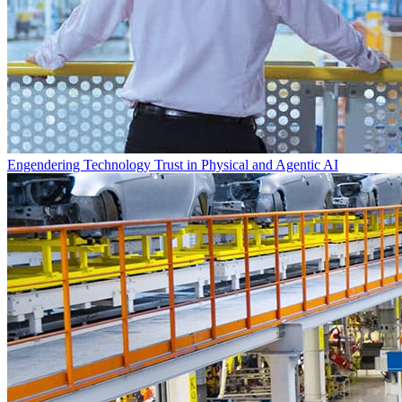
Engendering Technology Trust in Physical and Agentic AI