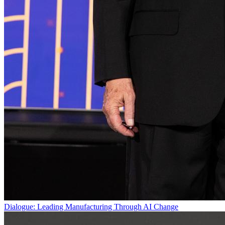
Dialogue: Leading Manufacturing Through AI Change