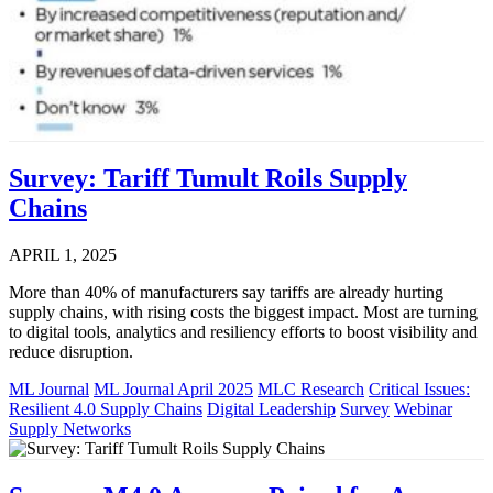
Survey: Tariff Tumult Roils Supply
Chains
APRIL 1, 2025
More than 40% of manufacturers say tariffs are already hurting
supply chains, with rising costs the biggest impact. Most are turning
to digital tools, analytics and resiliency efforts to boost visibility and
reduce disruption.
ML Journal
ML Journal April 2025
MLC Research
Critical Issues:
Resilient 4.0 Supply Chains
Digital Leadership
Survey
Webinar
Supply Networks