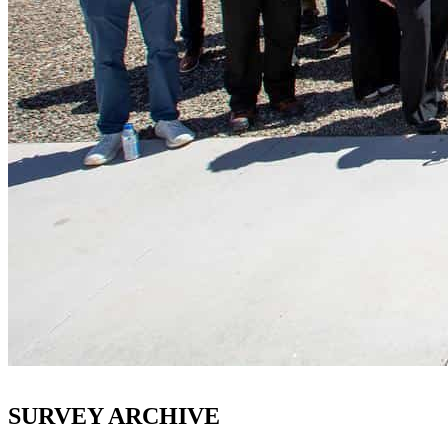
SURVEY ARCHIVE