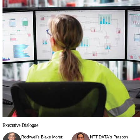
Executive Dialogue
Rockwell's Blake Moret:
NTT DATA''s Prasoon