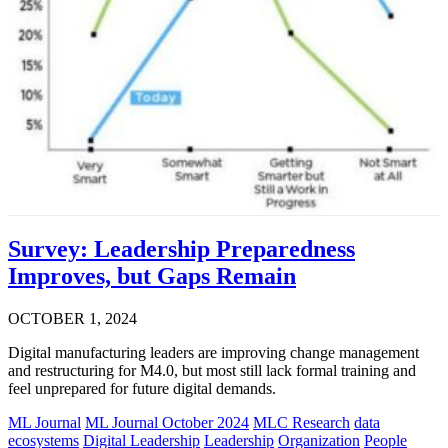
Survey: Leadership Preparedness
Improves, but Gaps Remain
OCTOBER 1, 2024
Digital manufacturing leaders are improving change management
and restructuring for M4.0, but most still lack formal training and
feel unprepared for future digital demands.
ML Journal
ML Journal October 2024
MLC Research
data
ecosystems
Digital Leadership
Leadership
Organization
People