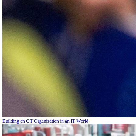
Building an OT Organization in an IT World