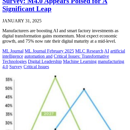
Survey: M4.0 Appears Poised for A
Significant Leap
JANUARY 31, 2025
Manufacturers are boosting AI and smart factory investments as
digital transformation gains momentum. Most expect economic
growth, and 75% now rate their digital maturity at a mid-level.
ML Journal
ML Journal February 2025
MLC Research
AI
artificial
intelligence
automation and
Critical Issues: Transformative
Technologies
Digital Leadership
Machine Learning
manufacturing
4.0
Survey
Critical Issues