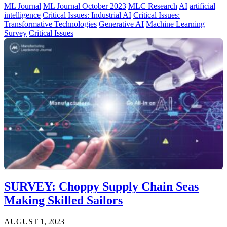
ML Journal
ML Journal October 2023
MLC Research
AI
artificial
intelligence
Critical Issues: Industrial AI
Critical Issues:
Transformative Technologies
Generative AI
Machine Learning
Survey
Critical Issues
SURVEY: Choppy Supply Chain Seas
Making Skilled Sailors
AUGUST 1, 2023