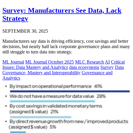
Survey: Manufacturers See Data, Lack
Strategy
SEPTEMBER 30, 2025
Manufacturers say data is driving efficiency, cost savings and better
decisions, but nearly half lack corporate governance plans and many
still struggle to turn data into strategy.
ML Journal
ML Journal October 2025
MLC Research
AI
Critical
Issues: Data Mastery and Analytics
data ecosystems
Survey
Data
Governance, Mastery and Interoperability
Governance and
Analytics