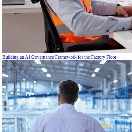
Building an AI Governance Framework for the Factory Floor