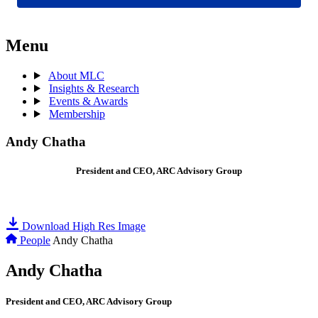
Menu
About MLC
Insights & Research
Events & Awards
Membership
Andy Chatha
President and CEO, ARC Advisory Group
Download High Res Image
People
Andy Chatha
Andy Chatha
President and CEO, ARC Advisory Group