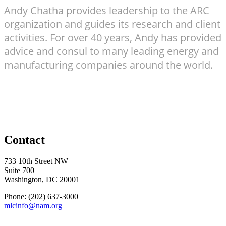
Andy Chatha provides leadership to the ARC
organization and guides its research and client
activities. For over 40 years, Andy has provided
advice and consul to many leading energy and
manufacturing companies around the world.
Contact
733 10th Street NW
Suite 700
Washington, DC 20001
Phone: (202) 637-3000
mlcinfo@nam.org