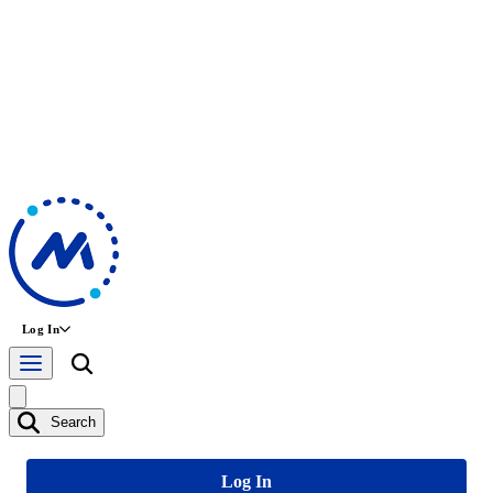
Log In
Search
Log In