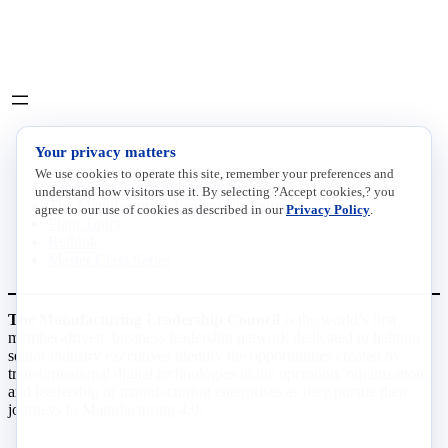
Social
LinkedIn
X
INITIATIVES
Your privacy matters
We use cookies to operate this site, remember your preferences and
Future of Manufacturing Project
understand how visitors use it. By selecting ?Accept cookies,? you
The Manufacturing Leadership Journal
agree to our use of cookies as described in our
Privacy Policy
.
Plant Tours
Rethink
Master Class Series
The Manufacturing Leadership Council
is the world’s first
member-driven, business leadership network dedicated to helping
senior industry executives identify the opportunities created by
transformational digital technologies in the operation, organization,
and leadership of manufacturing enterprises as they pursue their
journeys to Manufacturing 4.0.