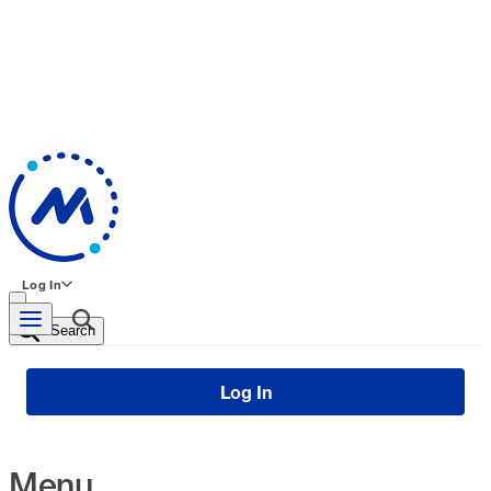
Log In
Search
Log In
Menu