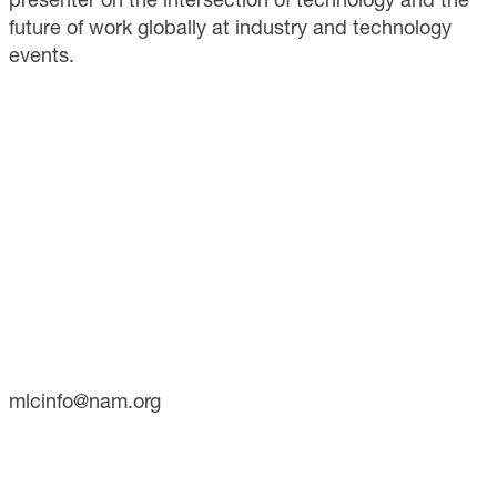
future of work globally at industry and technology
events.
CONTACT
733 10th Street NW
Suite 700
Washington, DC 20001
Phone: (202) 637-3000
mlcinfo@nam.org
SOCIAL
LinkedIn
X