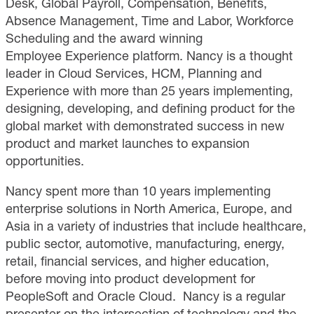
Desk, Global Payroll, Compensation, Benefits,
Absence Management, Time and Labor, Workforce
Scheduling and the award winning
Employee Experience platform. Nancy is a thought
leader in Cloud Services, HCM, Planning and
Experience with more than 25 years implementing,
designing, developing, and defining product for the
global market with demonstrated success in new
product and market launches to expansion
opportunities.
Nancy spent more than 10 years implementing
enterprise solutions in North America, Europe, and
Asia in a variety of industries that include healthcare,
public sector, automotive, manufacturing, energy,
retail, financial services, and higher education,
before moving into product development for
PeopleSoft and Oracle Cloud. Nancy is a regular
presenter on the intersection of technology and the