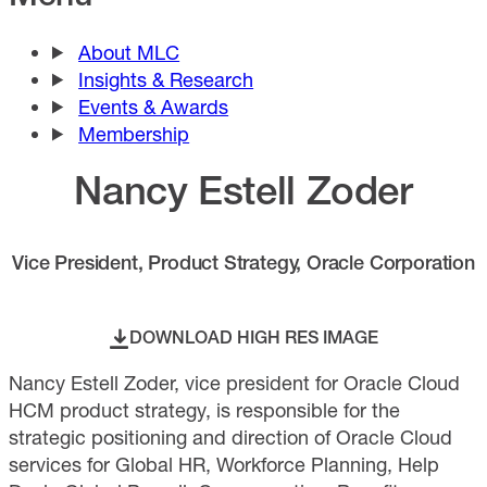
About MLC
Insights & Research
Events & Awards
Membership
Nancy Estell Zoder
Vice President, Product Strategy, Oracle Corporation
DOWNLOAD HIGH RES IMAGE
Nancy Estell Zoder, vice president for Oracle Cloud
HCM product strategy, is responsible for the
strategic positioning and direction of Oracle Cloud
services for Global HR, Workforce Planning, Help