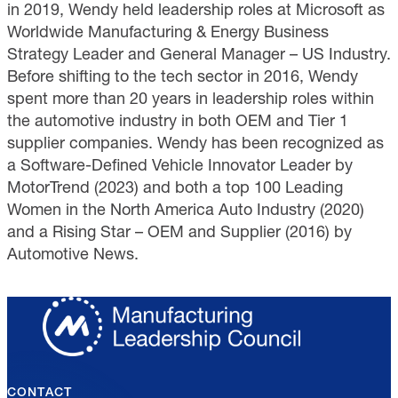
in 2019, Wendy held leadership roles at Microsoft as
Worldwide Manufacturing & Energy Business
Strategy Leader and General Manager – US Industry.
Before shifting to the tech sector in 2016, Wendy
spent more than 20 years in leadership roles within
the automotive industry in both OEM and Tier 1
supplier companies. Wendy has been recognized as
a Software-Defined Vehicle Innovator Leader by
MotorTrend (2023) and both a top 100 Leading
Women in the North America Auto Industry (2020)
and a Rising Star – OEM and Supplier (2016) by
Automotive News.
CONTACT