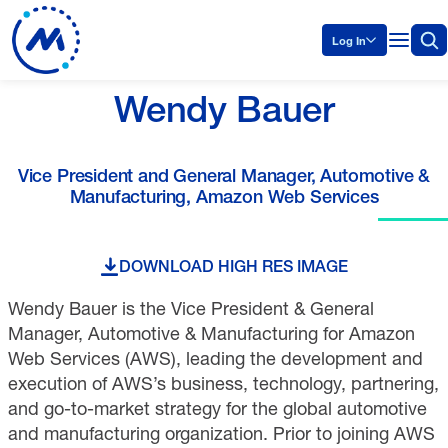
Log In
Wendy Bauer
Vice President and General Manager, Automotive &
Manufacturing, Amazon Web Services
DOWNLOAD HIGH RES IMAGE
Wendy Bauer is the Vice President & General
Manager, Automotive & Manufacturing for Amazon
Web Services (AWS), leading the development and
execution of AWS’s business, technology, partnering,
and go-to-market strategy for the global automotive
and manufacturing organization. Prior to joining AWS