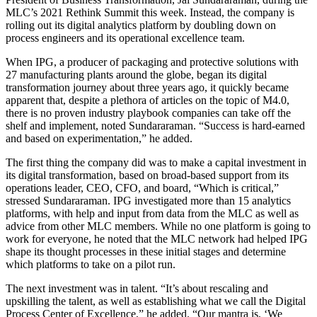
MLC’s 2021 Rethink Summit this week. Instead, the company is
rolling out its digital analytics platform by doubling down on
process engineers and its operational excellence team.
When IPG, a producer of packaging and protective solutions with
27 manufacturing plants around the globe, began its digital
transformation journey about three years ago, it quickly became
apparent that, despite a plethora of articles on the topic of M4.0,
there is no proven industry playbook companies can take off the
shelf and implement, noted Sundararaman. “Success is hard-earned
and based on experimentation,” he added.
The first thing the company did was to make a capital investment in
its digital transformation, based on broad-based support from its
operations leader, CEO, CFO, and board, “Which is critical,”
stressed Sundararaman. IPG investigated more than 15 analytics
platforms, with help and input from data from the MLC as well as
advice from other MLC members. While no one platform is going to
work for everyone, he noted that the MLC network had helped IPG
shape its thought processes in these initial stages and determine
which platforms to take on a pilot run.
The next investment was in talent. “It’s about rescaling and
upskilling the talent, as well as establishing what we call the Digital
Process Center of Excellence,” he added. “Our mantra is, ‘We