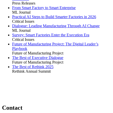
Press Releases
From Smart Factory to Smart Enterprise
ML Journal
Practical AI Steps to Build Smarter Factories in 2026
Critical Issues
Dialogue: Leading Manufacturing Through AI Change
ML Journal
Survey: Smart Factories Enter the Execution Era
Critical Issues
Future of Manufacturing Project: The Digital Leader’s
Playbook
Future of Manufacturing Project
The Best of Executive Dialogue
Future of Manufacturing Project
The Best of Rethink 2025
Rethink Annual Summit
Contact