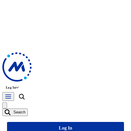
Log In
Search
Log In