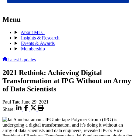
Menu
About MLC
Insights & Research
Events & Awards
Membership
Latest Updates
2021 Rethink: Achieving Digital
Transformation at IPG Without an Army
of Data Scientists
Paul Tate
June 29, 2021
Share:
Intertape Polymer Group (IPG) is
undergoing a digital transformation, and it’s doing it without an
army of data scientists and data engineers, revealed IPG’s Vice
President of Business Transformation, Jai Sundararaman, during the