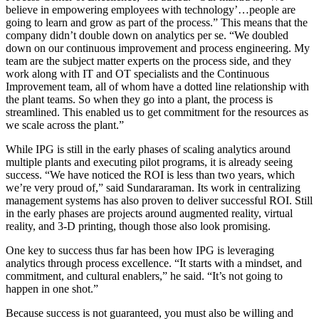
believe in empowering employees with technology’…people are
going to learn and grow as part of the process.” This means that the
company didn’t double down on analytics per se. “We doubled
down on our continuous improvement and process engineering. My
team are the subject matter experts on the process side, and they
work along with IT and OT specialists and the Continuous
Improvement team, all of whom have a dotted line relationship with
the plant teams. So when they go into a plant, the process is
streamlined. This enabled us to get commitment for the resources as
we scale across the plant.”
While IPG is still in the early phases of scaling analytics around
multiple plants and executing pilot programs, it is already seeing
success. “We have noticed the ROI is less than two years, which
we’re very proud of,” said Sundararaman. Its work in centralizing
management systems has also proven to deliver successful ROI. Still
in the early phases are projects around augmented reality, virtual
reality, and 3-D printing, though those also look promising.
One key to success thus far has been how IPG is leveraging
analytics through process excellence. “It starts with a mindset, and
commitment, and cultural enablers,” he said. “It’s not going to
happen in one shot.”
Because success is not guaranteed, you must also be willing and