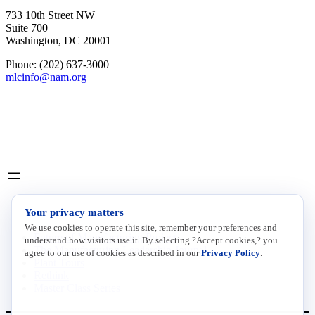
733 10th Street NW
Suite 700
Washington, DC 20001
Phone: (202) 637-3000
mlcinfo@nam.org
Social
LinkedIn
X
INITIATIVES
Your privacy matters
We use cookies to operate this site, remember your preferences and
Future of Manufacturing Project
understand how visitors use it. By selecting ?Accept cookies,? you
The Manufacturing Leadership Journal
agree to our use of cookies as described in our
Privacy Policy
.
Plant Tours
Rethink
Master Class Series