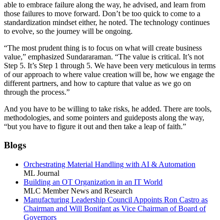
able to embrace failure along the way, he advised, and learn from
those failures to move forward. Don’t be too quick to come to a
standardization mindset either, he noted. The technology continues
to evolve, so the journey will be ongoing.
“The most prudent thing is to focus on what will create business
value,” emphasized Sundararaman. “The value is critical. It’s not
Step 5. It’s Step 1 through 5. We have been very meticulous in terms
of our approach to where value creation will be, how we engage the
different partners, and how to capture that value as we go on
through the process.”
And you have to be willing to take risks, he added. There are tools,
methodologies, and some pointers and guideposts along the way,
“but you have to figure it out and then take a leap of faith.”
Blogs
Orchestrating Material Handling with AI & Automation
ML Journal
Building an OT Organization in an IT World
MLC Member News and Research
Manufacturing Leadership Council Appoints Ron Castro as
Chairman and Will Bonifant as Vice Chairman of Board of
Governors