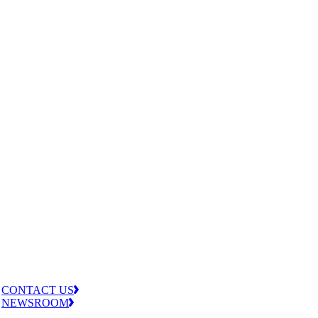
CONTACT US
NEWSROOM