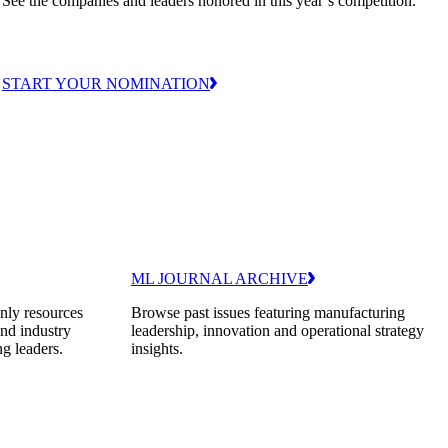
See the companies and leaders honored in this year’s competition.
START YOUR NOMINATION
ML JOURNAL ARCHIVE
nly resources
Browse past issues featuring manufacturing
and industry
leadership, innovation and operational strategy
ng leaders.
insights.