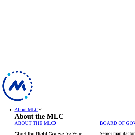
About MLC
About the MLC
ABOUT THE MLC
BOARD OF GO
Chart the Right Course for Your
Senior manufactur