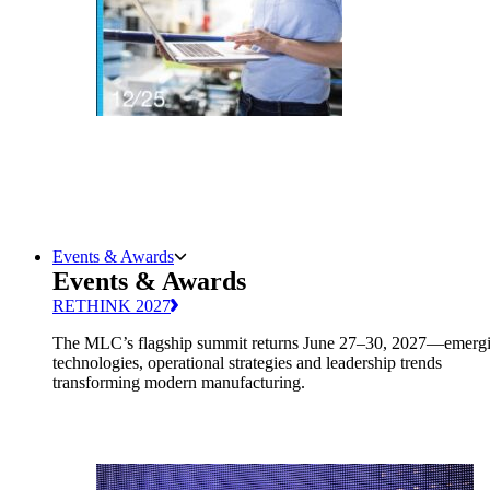
Events & Awards
Events & Awards
RETHINK 2027
The MLC’s flagship summit returns June 27–30, 2027—emerg
technologies, operational strategies and leadership trends
transforming modern manufacturing.