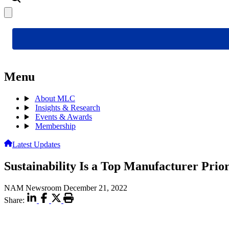
Menu
About MLC
Insights & Research
Events & Awards
Membership
Latest Updates
Sustainability Is a Top Manufacturer Prio
NAM Newsroom
December 21, 2022
Share: