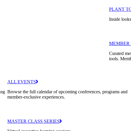
PLANT T
Inside looks
MEMBER 
Curated mem
tools. Memb
ALL EVENTS
ing
Browse the full calendar of upcoming conferences, programs and
member-exclusive experiences.
MASTER CLASS SERIES