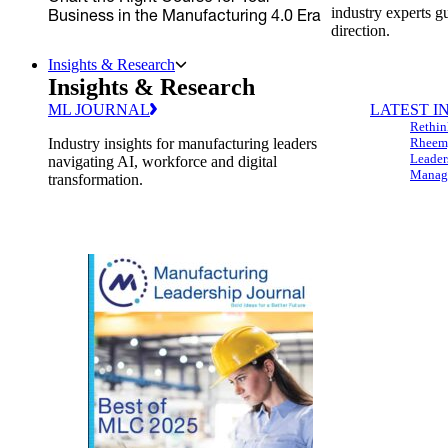
industry experts g
Business in the Manufacturing 4.0 Era
direction.
Insights & Research
Insights & Research
ML JOURNAL
LATEST I
Rethin
Industry insights for manufacturing leaders
Rheem,
Leader
navigating AI, workforce and digital
Managi
transformation.