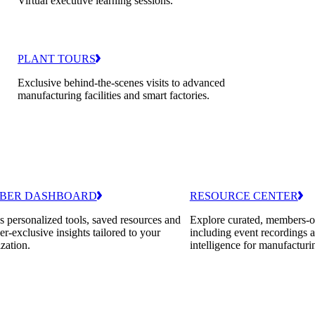
Virtual executive learning sessions.
PLANT TOURS
Exclusive behind-the-scenes visits to advanced
manufacturing facilities and smart factories.
BER DASHBOARD
RESOURCE CENTER
 personalized tools, saved resources and
Explore curated, members-o
-exclusive insights tailored to your
including event recordings 
zation.
intelligence for manufacturi