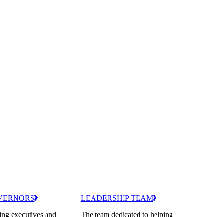
VERNORS
LEADERSHIP TEAM
ing executives and
The team dedicated to helping