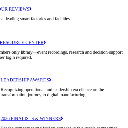
OUR REVIEWS
 at leading smart factories and facilities.
RESOURCE CENTER
bers-only library—event recordings, research and decision-support
er login required.
LEADERSHIP AWARDS
Recognizing operational and leadership excellence on the
transformation journey to digital manufacturing.
2026 FINALISTS & WINNERS