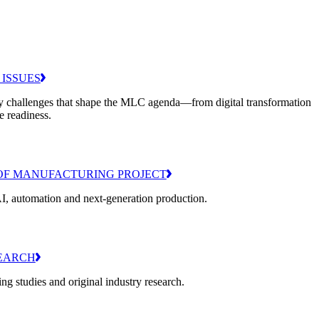
 ISSUES
y challenges that shape the MLC agenda—from digital transformation
e readiness.
OF MANUFACTURING PROJECT
I, automation and next-generation production.
EARCH
g studies and original industry research.