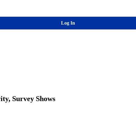
Log In
rity, Survey Shows