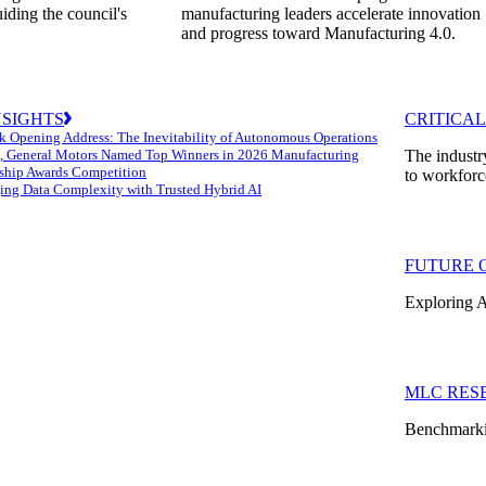
uiding the council's
manufacturing leaders accelerate innovation
and progress toward Manufacturing 4.0.
NSIGHTS
CRITICAL
k Opening Address: The Inevitability of Autonomous Operations
 General Motors Named Top Winners in 2026 Manufacturing
The industr
ship Awards Competition
to workforc
ng Data Complexity with Trusted Hybrid AI
FUTURE 
Exploring A
MLC RES
Benchmarkin