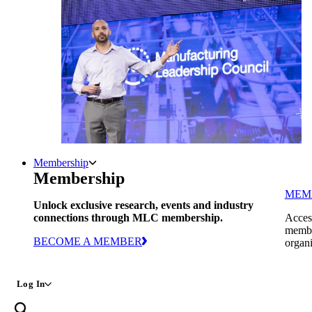
Membership
Membership
MEM
Unlock exclusive research, events and industry
connections through MLC membership.
Access
member
BECOME A MEMBER
organi
Log In